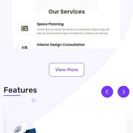
View More
Features