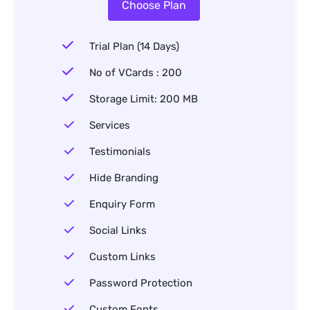
Choose Plan
Trial Plan (14 Days)
No of VCards : 200
Storage Limit: 200 MB
Services
Testimonials
Hide Branding
Enquiry Form
Social Links
Custom Links
Password Protection
Custom Fonts