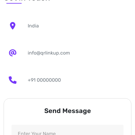
India
info@qrlinkup.com
+91 00000000
Send Message