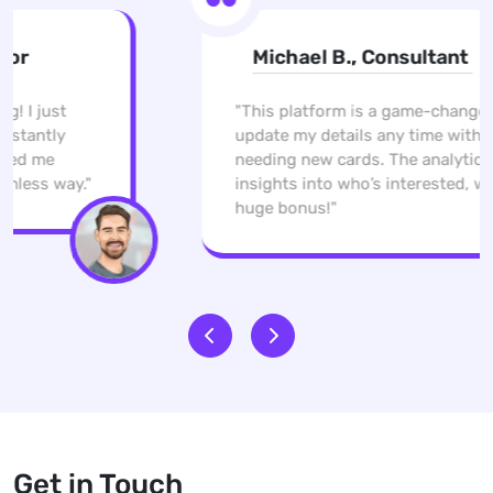
Michael B., Consultant
"This platform is a game-changer. I can
update my details any time without
needing new cards. The analytics give me
insights into who’s interested, which is a
huge bonus!"
Get in Touch