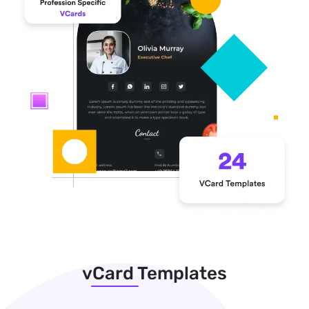
vCard Templates