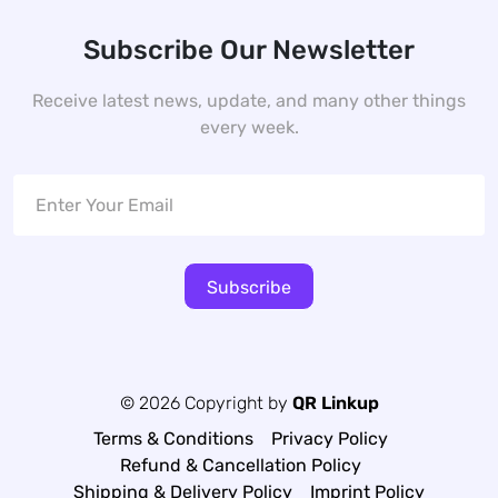
Subscribe Our Newsletter
Receive latest news, update, and many other things
every week.
Subscribe
© 2026 Copyright by
QR Linkup
Terms & Conditions
Privacy Policy
Refund & Cancellation Policy
Shipping & Delivery Policy
Imprint Policy