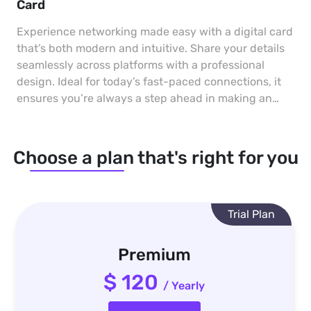
Card
Experience networking made easy with a digital card
that’s both modern and intuitive. Share your details
seamlessly across platforms with a professional
design. Ideal for today’s fast-paced connections, it
ensures you’re always a step ahead in making an
impact.
Choose a plan that's right for you
Trial Plan
Premium
$ 120
/ Yearly