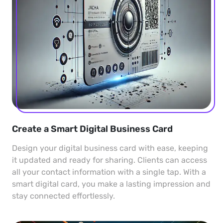
Create a Smart Digital Business Card
Design your digital business card with ease, keeping
it updated and ready for sharing. Clients can access
all your contact information with a single tap. With a
smart digital card, you make a lasting impression and
stay connected effortlessly.