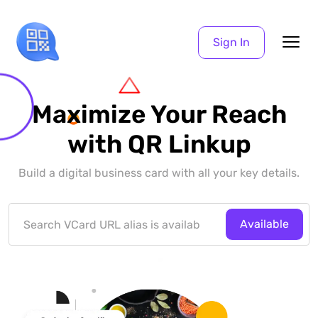
Sign In
Maximize Your Reach
with QR Linkup
Build a digital business card with all your key details.
Available