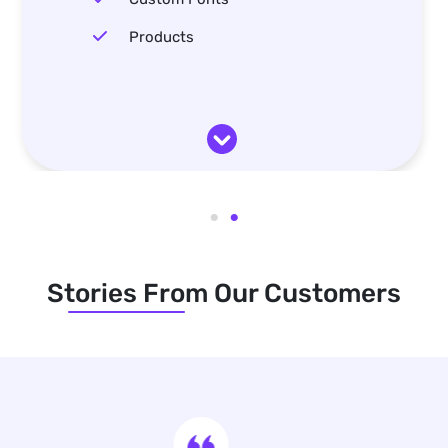
Products
Stories From Our Customers