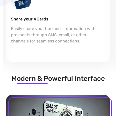
Share your VCards
Easily share your business information with
prospects through SMS, email, or other
channels for seamless connections.
Modern & Powerful Interface