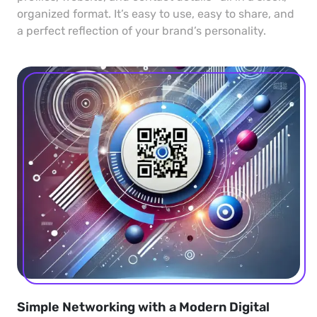
organized format. It’s easy to use, easy to share, and
a perfect reflection of your brand’s personality.
Simple Networking with a Modern Digital