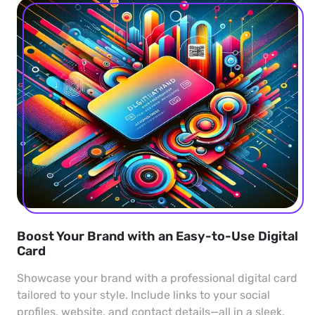
Boost Your Brand with an Easy-to-Use Digital
Card
Showcase your brand with a professional digital card
tailored to your style. Include links to your social
profiles, website, and contact details—all in a sleek,