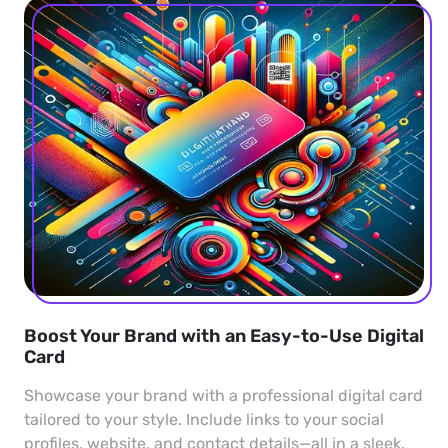
Boost Your Brand with an Easy-to-Use Digital
Card
Showcase your brand with a professional digital card
tailored to your style. Include links to your social
profiles, website, and contact details—all in a sleek,