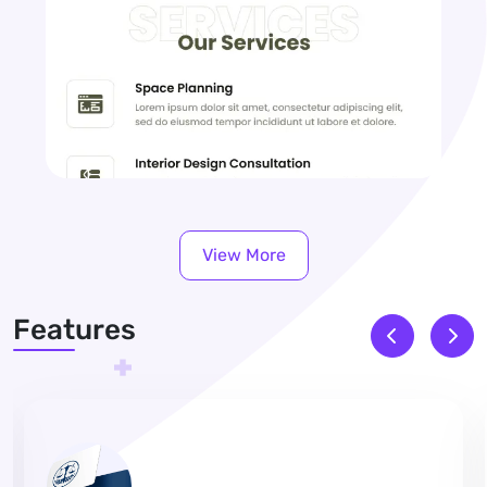
View More
Features