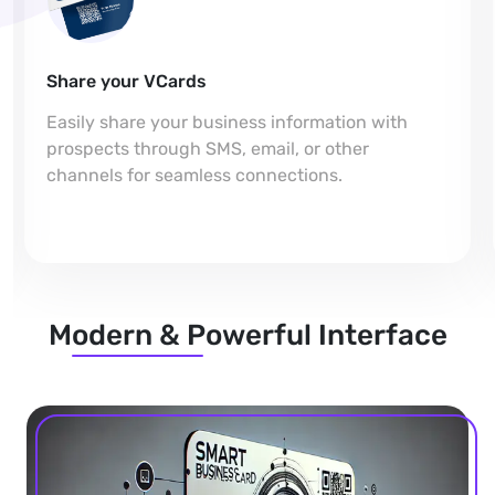
Share your VCards
Easily share your business information with
prospects through SMS, email, or other
channels for seamless connections.
Modern & Powerful Interface