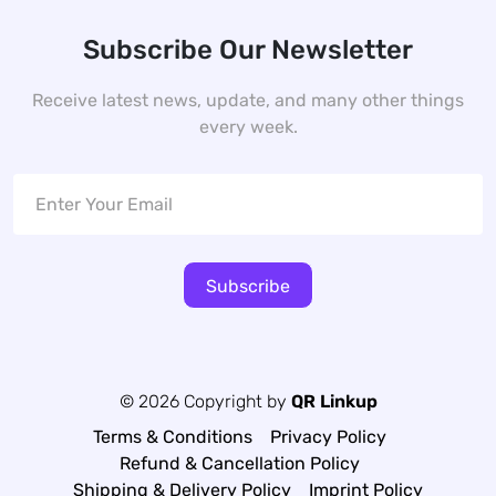
Subscribe Our Newsletter
Receive latest news, update, and many other things
every week.
Subscribe
© 2026 Copyright by
QR Linkup
Terms & Conditions
Privacy Policy
Refund & Cancellation Policy
Shipping & Delivery Policy
Imprint Policy