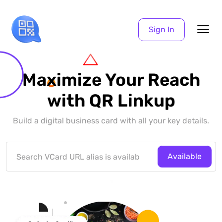
Sign In
Maximize Your Reach
with QR Linkup
Build a digital business card with all your key details.
Available