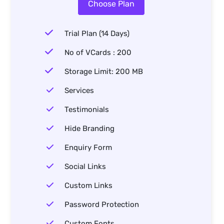
Choose Plan
Trial Plan (14 Days)
No of VCards : 200
Storage Limit: 200 MB
Services
Testimonials
Hide Branding
Enquiry Form
Social Links
Custom Links
Password Protection
Custom Fonts