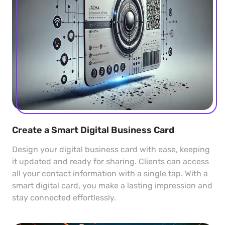
Create a Smart Digital Business Card
Design your digital business card with ease, keeping
it updated and ready for sharing. Clients can access
all your contact information with a single tap. With a
smart digital card, you make a lasting impression and
stay connected effortlessly.