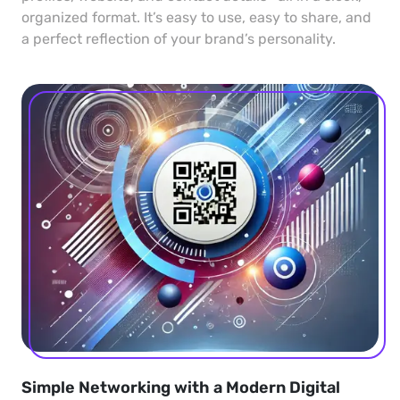
organized format. It’s easy to use, easy to share, and
a perfect reflection of your brand’s personality.
Simple Networking with a Modern Digital