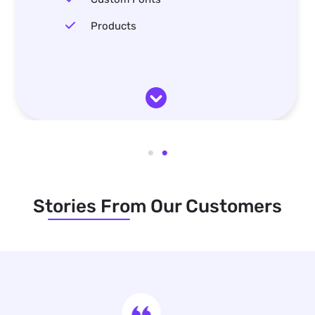
Products
Stories From Our Customers