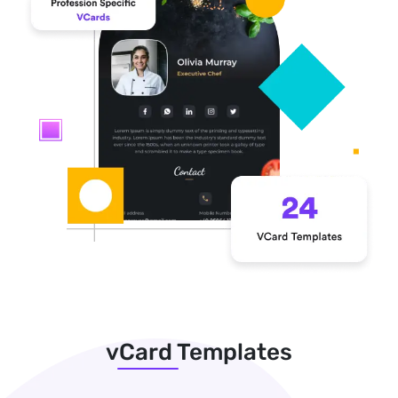
vCard Templates