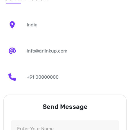
India
info@qrlinkup.com
+91 00000000
Send Message