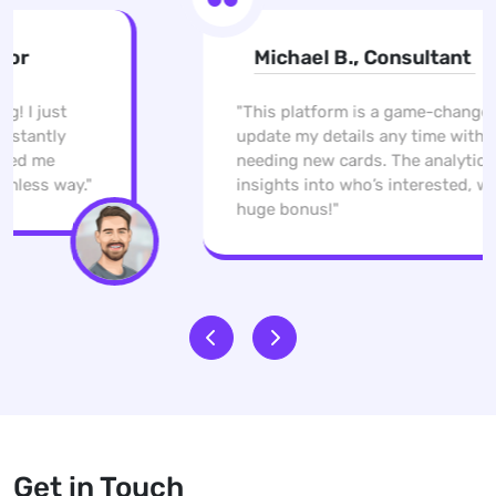
Michael B., Consultant
"This platform is a game-changer. I can
update my details any time without
needing new cards. The analytics give me
insights into who’s interested, which is a
huge bonus!"
Get in Touch