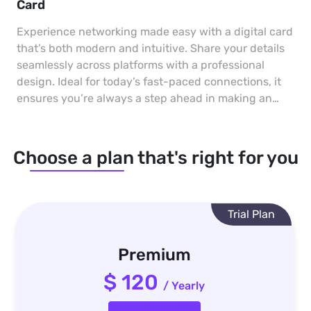
Card
Experience networking made easy with a digital card
that’s both modern and intuitive. Share your details
seamlessly across platforms with a professional
design. Ideal for today’s fast-paced connections, it
ensures you’re always a step ahead in making an
impact.
Choose a plan that's right for you
Trial Plan
Premium
$ 120
/ Yearly