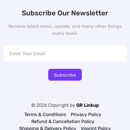
Subscribe Our Newsletter
Receive latest news, update, and many other things
every week.
Subscribe
© 2026 Copyright by
QR Linkup
Terms & Conditions
Privacy Policy
Refund & Cancellation Policy
Shipping & Delivery Policy
Imprint Policy