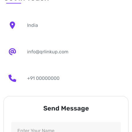
India
info@qrlinkup.com
+91 00000000
Send Message