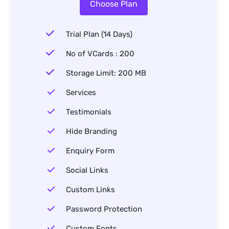
Choose Plan
Trial Plan (14 Days)
No of VCards : 200
Storage Limit: 200 MB
Services
Testimonials
Hide Branding
Enquiry Form
Social Links
Custom Links
Password Protection
Custom Fonts