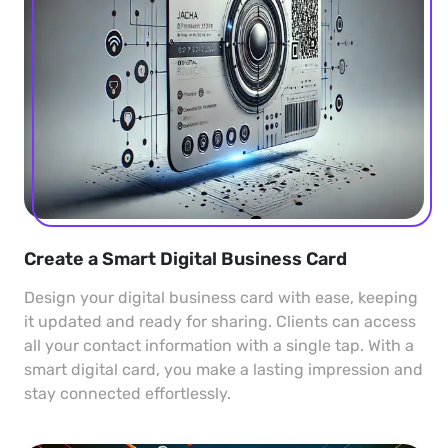
Create a Smart Digital Business Card
Design your digital business card with ease, keeping
it updated and ready for sharing. Clients can access
all your contact information with a single tap. With a
smart digital card, you make a lasting impression and
stay connected effortlessly.