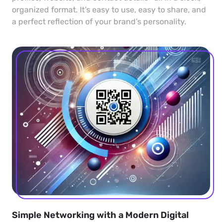
organized format. It’s easy to use, easy to share, and
a perfect reflection of your brand’s personality.
Simple Networking with a Modern Digital