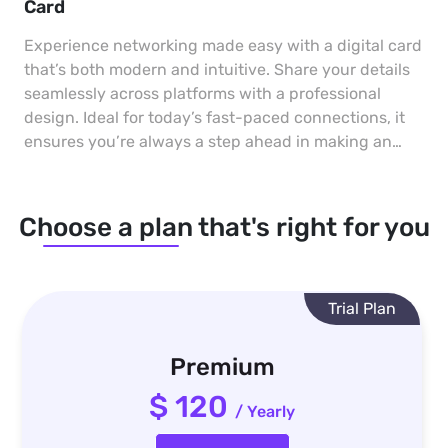
Card
Experience networking made easy with a digital card
that’s both modern and intuitive. Share your details
seamlessly across platforms with a professional
design. Ideal for today’s fast-paced connections, it
ensures you’re always a step ahead in making an
impact.
Choose a plan that's right for you
Trial Plan
Premium
$ 120
/ Yearly