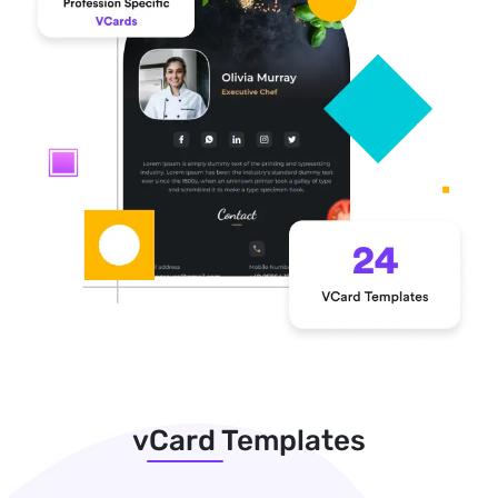
vCard Templates