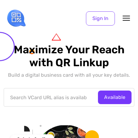
Sign In
Maximize Your Reach
with QR Linkup
Build a digital business card with all your key details.
Available