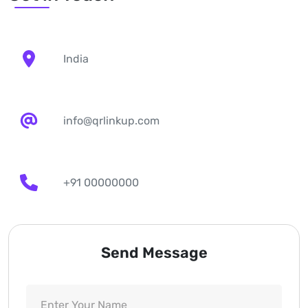
India
info@qrlinkup.com
+91 00000000
Send Message