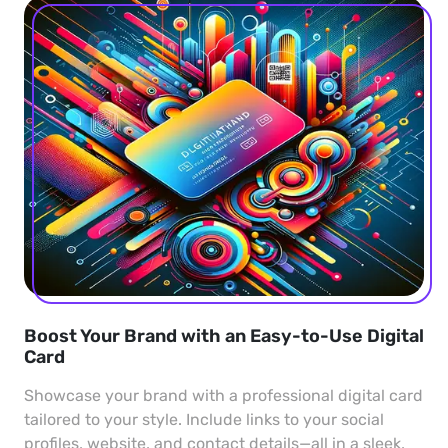
Boost Your Brand with an Easy-to-Use Digital
Card
Showcase your brand with a professional digital card
tailored to your style. Include links to your social
profiles, website, and contact details—all in a sleek,