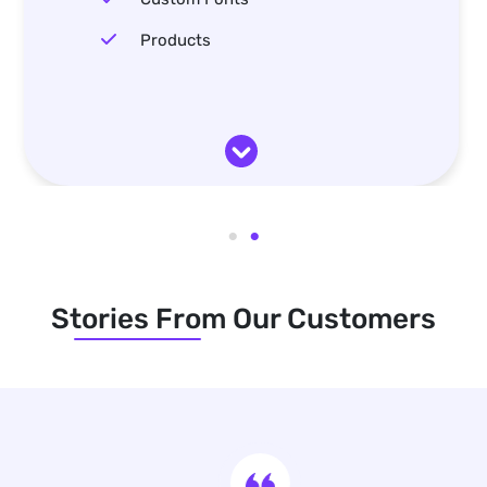
Products
Stories From Our Customers