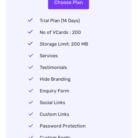
Choose Plan
Trial Plan (14 Days)
No of VCards : 200
Storage Limit: 200 MB
Services
Testimonials
Hide Branding
Enquiry Form
Social Links
Custom Links
Password Protection
Custom Fonts