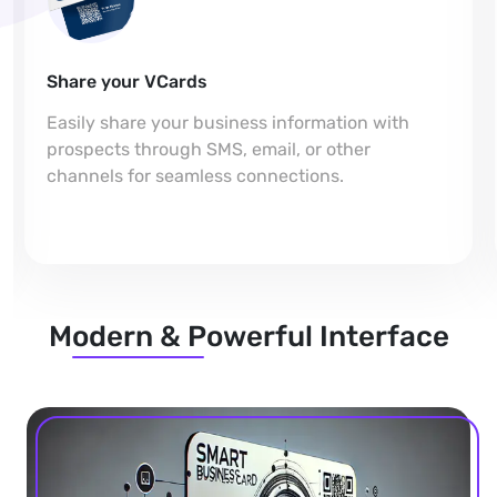
Share your VCards
Easily share your business information with
prospects through SMS, email, or other
channels for seamless connections.
Modern & Powerful Interface