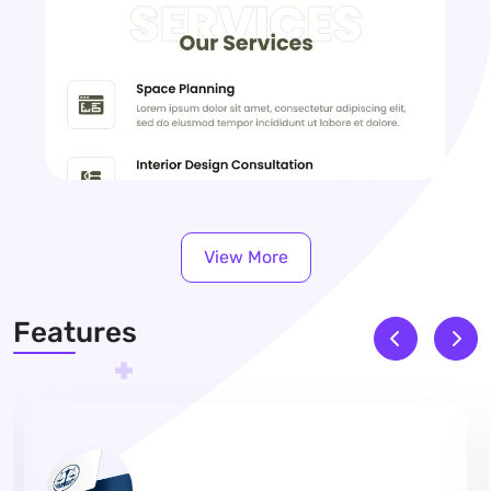
View More
Features