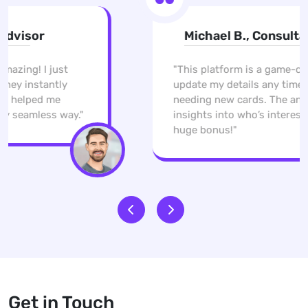
Michael B., Consultant
"This platform is a game-changer. I can
update my details any time without
needing new cards. The analytics give me
insights into who’s interested, which is a
huge bonus!"
Get in Touch