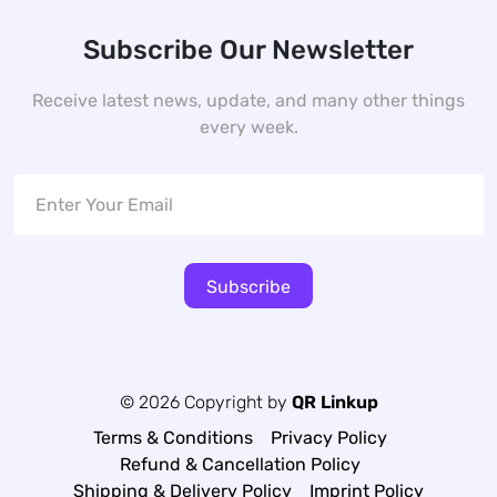
Subscribe Our Newsletter
Receive latest news, update, and many other things
every week.
Subscribe
© 2026 Copyright by
QR Linkup
Terms & Conditions
Privacy Policy
Refund & Cancellation Policy
Shipping & Delivery Policy
Imprint Policy