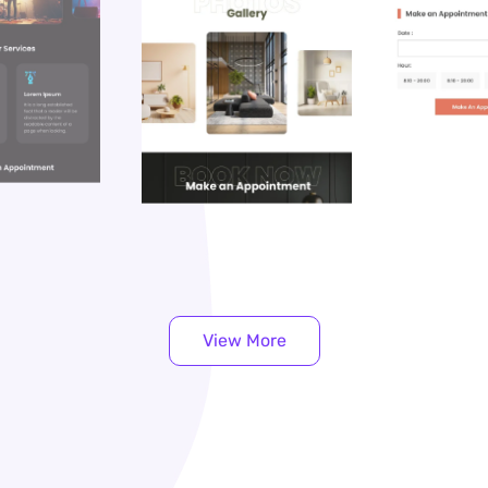
View More