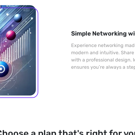
Simple Networking wi
Experience networking made 
modern and intuitive. Share
with a professional design. 
ensures you’re always a ste
hoose a plan that's right for y