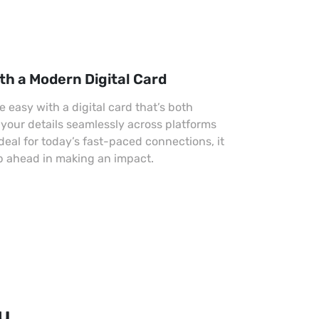
th a Modern Digital Card
easy with a digital card that’s both
 your details seamlessly across platforms
Ideal for today’s fast-paced connections, it
p ahead in making an impact.
ou