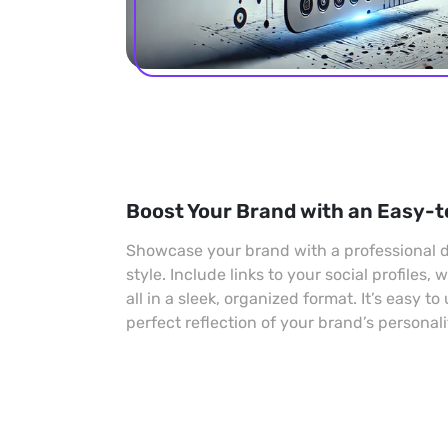
Boost Your Brand with an Easy-t
Showcase your brand with a professional di
style. Include links to your social profiles,
all in a sleek, organized format. It’s easy to
perfect reflection of your brand’s personali