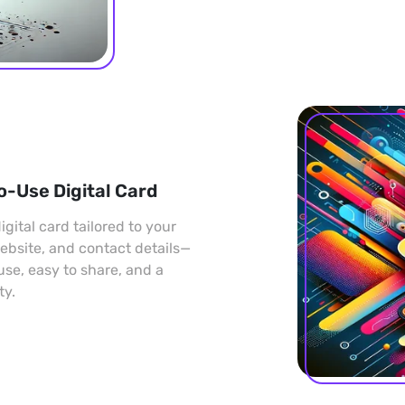
o-Use Digital Card
gital card tailored to your
 website, and contact details—
 use, easy to share, and a
ty.