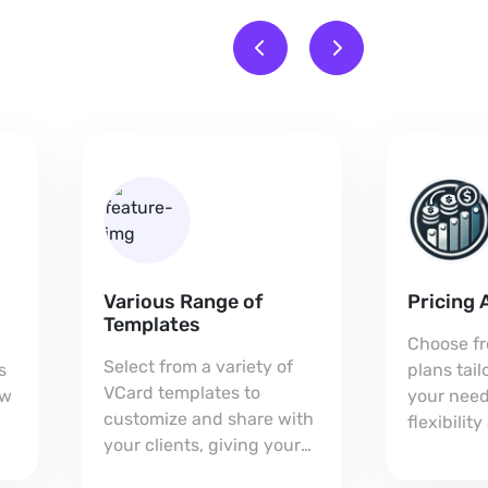
Various Range of
Pricing 
Templates
Choose fr
Select from a variety of
s
plans tai
VCard templates to
ow
your need
customize and share with
flexibilit
your clients, giving your
every bus
card a unique,