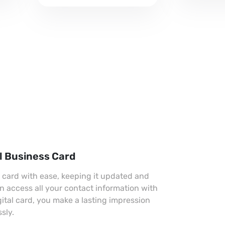
professional look.
l Business Card
s card with ease, keeping it updated and
an access all your contact information with
gital card, you make a lasting impression
sly.