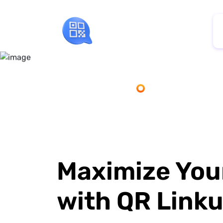
Maximize You
with QR Link