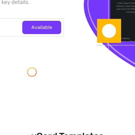
 key details.
Available