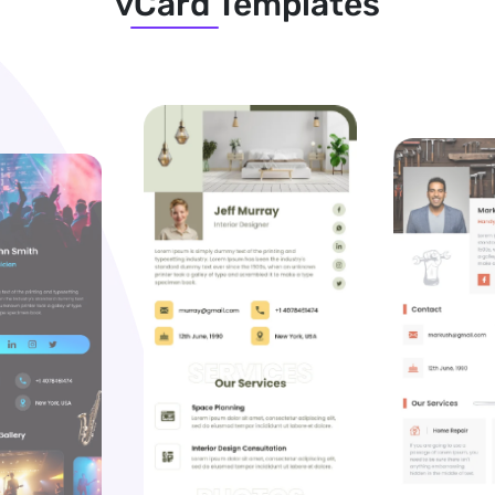
vCard Templates