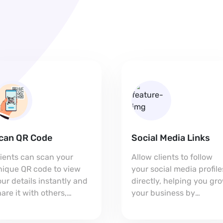
can QR Code
Social Media Links
lients can scan your
Allow clients to follow
nique QR code to view
your social media profile
ur details instantly and
directly, helping you gr
are it with others,
your business by
xpanding your reach.
connecting on multiple
platforms.