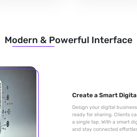
Modern & Powerful Interface
Create a Smart Digita
Design your digital busines
ready for sharing. Clients c
a single tap. With a smart di
and stay connected effortles