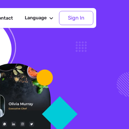
Sign In
Language
ontact