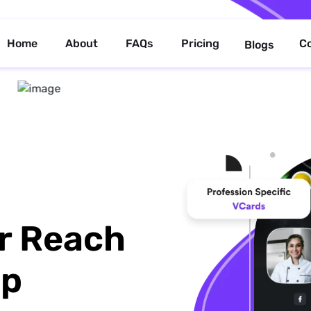
Home
About
FAQs
Pricing
C
Blogs
r Reach
up