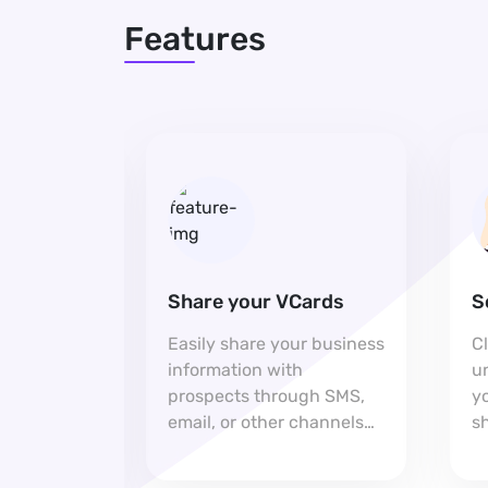
Features
Share your VCards
S
h you
Easily share your business
C
p on your
information with
u
aking it
prospects through SMS,
yo
for
email, or other channels
sh
pport.
for seamless connections.
e