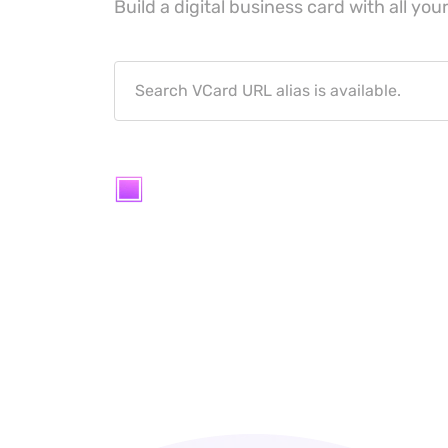
Build a digital business card with all your