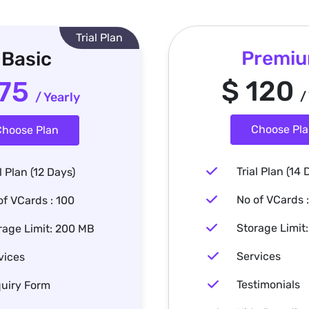
Trial Plan
Premi
Basic
$ 120
 75
/
/ Yearly
Choose Pl
hoose Plan
Trial Plan (14 
l Plan (12 Days)
No of VCards 
of VCards : 100
Storage Limit
rage Limit: 200 MB
Services
vices
Testimonials
uiry Form