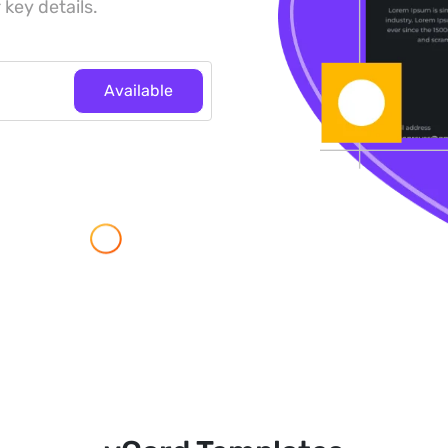
 key details.
Available