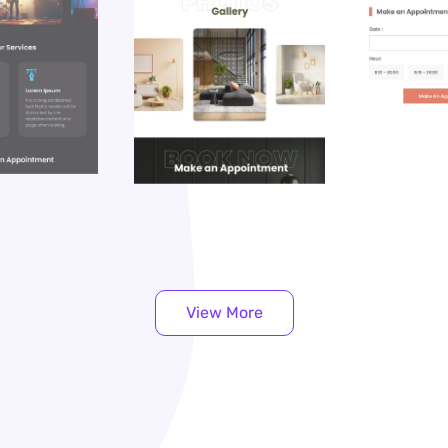
View More