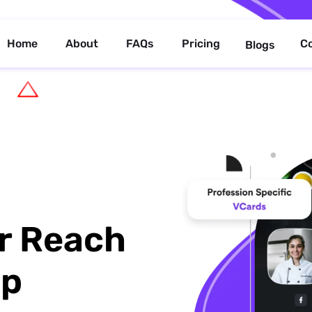
Home
About
FAQs
Pricing
C
Blogs
r Reach
up