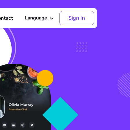
Sign In
Language
ontact