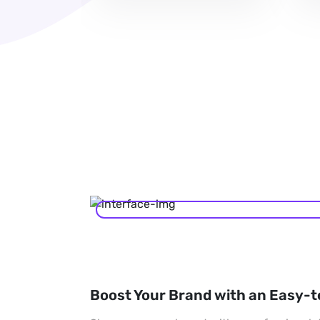
Boost Your Brand with an Easy-t