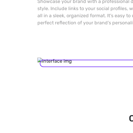
Showcase your brand with a professional di
style. Include links to your social profiles,
all in a sleek, organized format. It’s easy to
perfect reflection of your brand’s personali
C