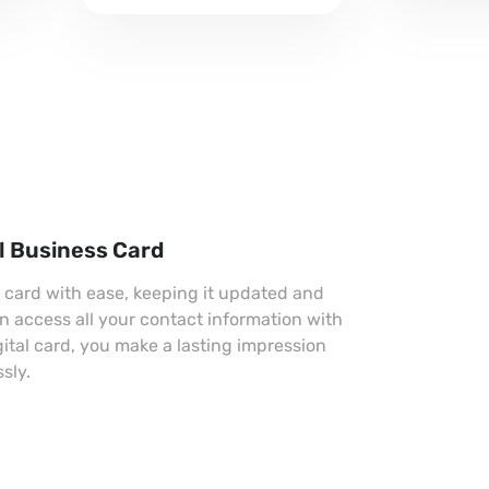
professional look.
l Business Card
s card with ease, keeping it updated and
an access all your contact information with
gital card, you make a lasting impression
sly.