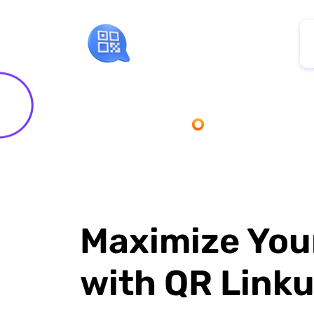
Maximize You
with QR Link