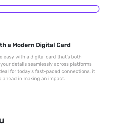
th a Modern Digital Card
easy with a digital card that’s both
 your details seamlessly across platforms
Ideal for today’s fast-paced connections, it
p ahead in making an impact.
ou