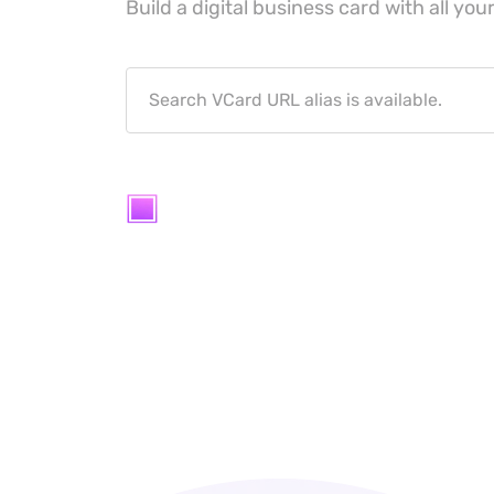
Build a digital business card with all your