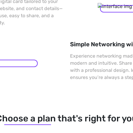
gital card tailored to your
 website, and contact details—
 use, easy to share, and a
ty.
Simple Networking wi
Experience networking made 
modern and intuitive. Share
with a professional design. 
ensures you’re always a ste
hoose a plan that's right for y