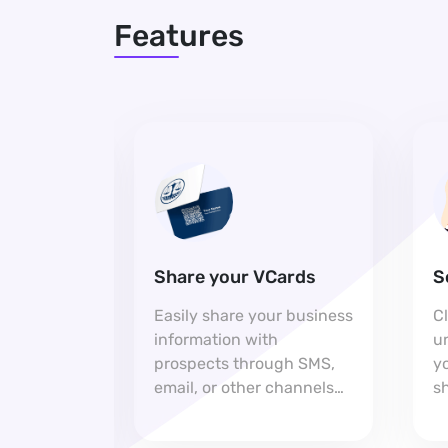
Features
Share your VCards
S
h you
Easily share your business
C
p on your
information with
u
aking it
prospects through SMS,
yo
for
email, or other channels
sh
pport.
for seamless connections.
e