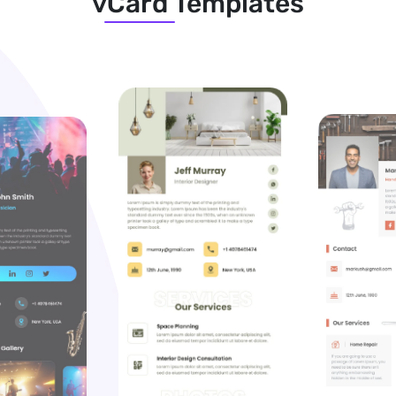
vCard Templates