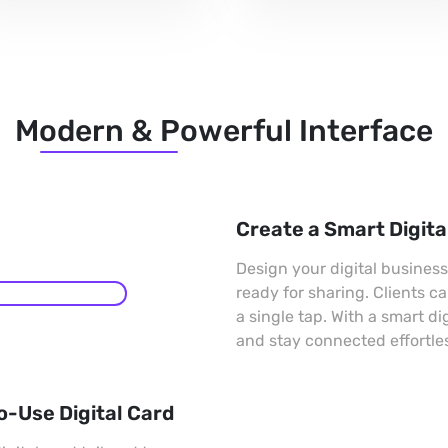
Modern & Powerful Interface
Create a Smart Digita
Design your digital busines
ready for sharing. Clients c
a single tap. With a smart di
and stay connected effortles
o-Use Digital Card