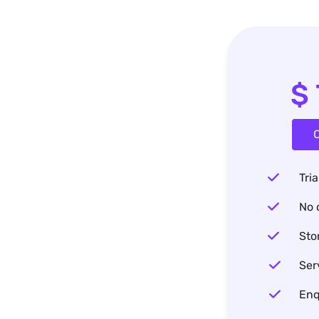
$
C
Tria
No 
Sto
Ser
Enq