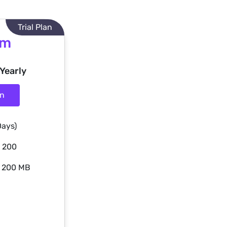
Trial Plan
um
 Yearly
an
Days)
: 200
: 200 MB