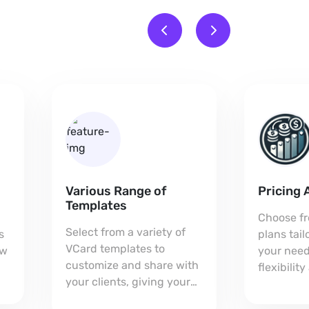
Various Range of
Pricing 
Templates
Choose fr
Select from a variety of
s
plans tai
VCard templates to
ow
your need
customize and share with
flexibilit
your clients, giving your
every bus
card a unique,