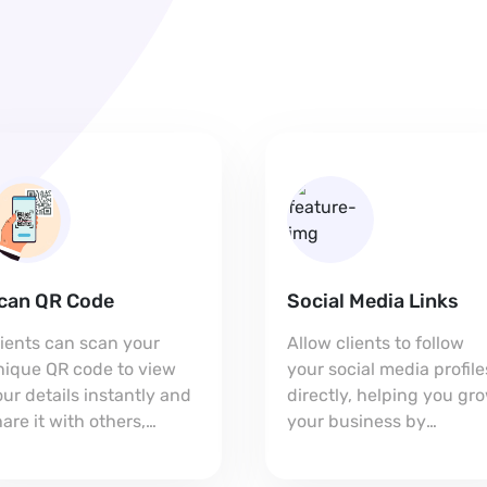
can QR Code
Social Media Links
lients can scan your
Allow clients to follow
nique QR code to view
your social media profile
ur details instantly and
directly, helping you gr
are it with others,
your business by
xpanding your reach.
connecting on multiple
platforms.