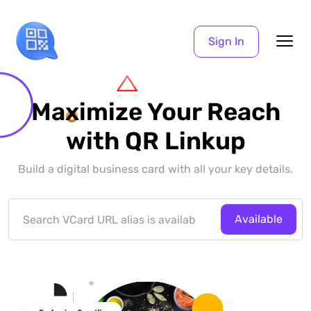
Sign In
Maximize Your Reach
with QR Linkup
Build a digital business card with all your key details.
Available