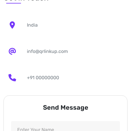
India
info@qrlinkup.com
+91 00000000
Send Message