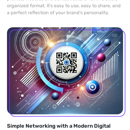
organized format. It’s easy to use, easy to share, and
a perfect reflection of your brand’s personality.
Simple Networking with a Modern Digital