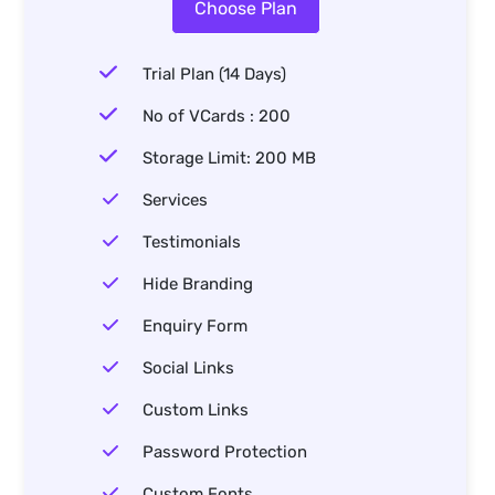
Choose Plan
Trial Plan (14 Days)
No of VCards : 200
Storage Limit: 200 MB
Services
Testimonials
Hide Branding
Enquiry Form
Social Links
Custom Links
Password Protection
Custom Fonts