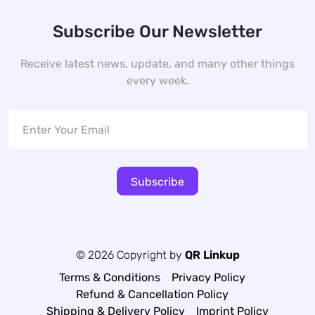
Subscribe Our Newsletter
Receive latest news, update, and many other things
every week.
Subscribe
© 2026 Copyright by
QR Linkup
Terms & Conditions
Privacy Policy
Refund & Cancellation Policy
Shipping & Delivery Policy
Imprint Policy