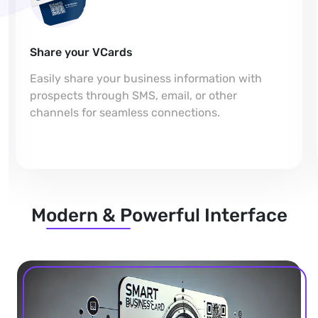
Share your VCards
Easily share your business information with
prospects through SMS, email, or other
channels for seamless connections.
Modern & Powerful Interface