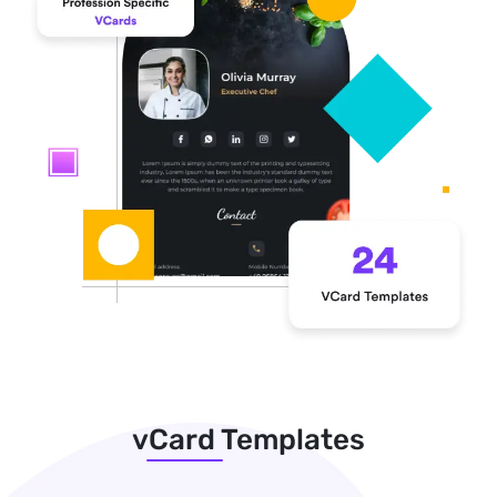
vCard Templates