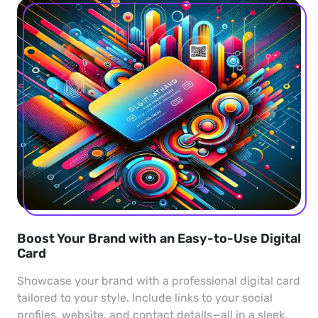
Boost Your Brand with an Easy-to-Use Digital
Card
Showcase your brand with a professional digital card
tailored to your style. Include links to your social
profiles, website, and contact details—all in a sleek,