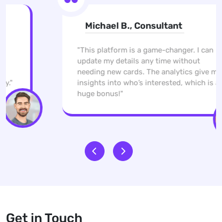
Michael B., Consultant
"This platform is a game-changer. I can
update my details any time without
needing new cards. The analytics give me
insights into who’s interested, which is a
huge bonus!"
Get in Touch