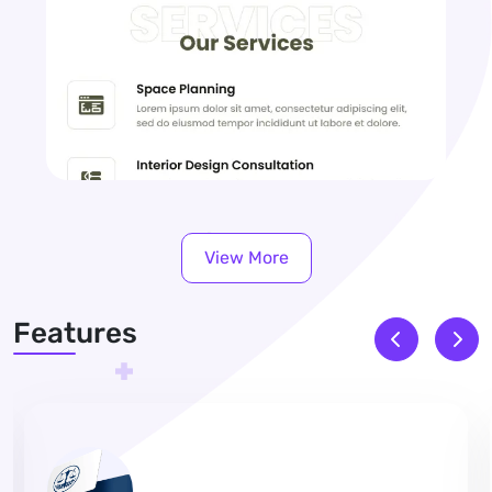
View More
Features