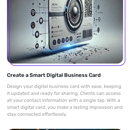
Create a Smart Digital Business Card
Design your digital business card with ease, keeping
it updated and ready for sharing. Clients can access
all your contact information with a single tap. With a
smart digital card, you make a lasting impression and
stay connected effortlessly.