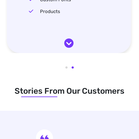
Products
Stories From Our Customers