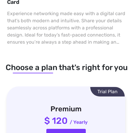
Card
Experience networking made easy with a digital card
that’s both modern and intuitive. Share your details
seamlessly across platforms with a professional
design. Ideal for today’s fast-paced connections, it
ensures you’re always a step ahead in making an
impact.
Choose a plan that's right for you
Trial Plan
Premium
$ 120
/ Yearly