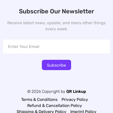
Subscribe Our Newsletter
Receive latest news, update, and many other things
every week.
Subscribe
© 2026 Copyright by
QR Linkup
Terms & Conditions
Privacy Policy
Refund & Cancellation Policy
Shipping & Delivery Policy
Imprint Policy