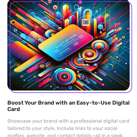
Boost Your Brand with an Easy-to-Use Digital
Card
Showcase your brand with a professional digital card
tailored to your style. Include links to your social
profiles, website, and contact details—all in a sleek,