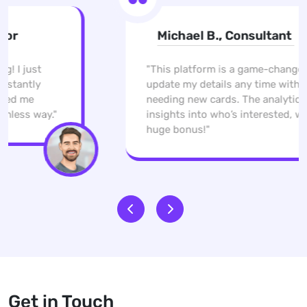
Michael B., Consultant
"This platform is a game-changer. I can
update my details any time without
needing new cards. The analytics give me
insights into who’s interested, which is a
huge bonus!"
Get in Touch