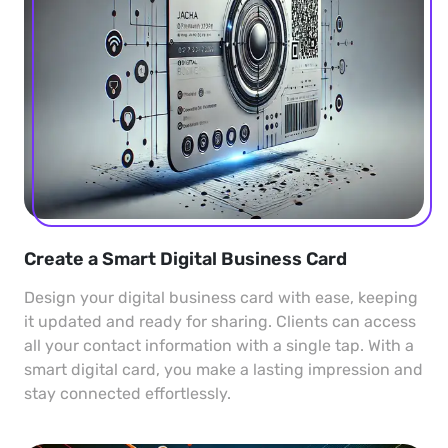
Create a Smart Digital Business Card
Design your digital business card with ease, keeping
it updated and ready for sharing. Clients can access
all your contact information with a single tap. With a
smart digital card, you make a lasting impression and
stay connected effortlessly.