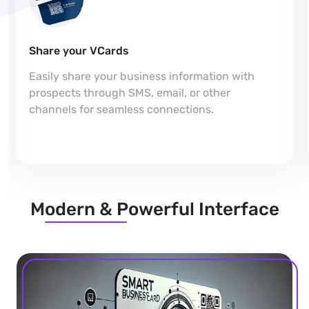
Share your VCards
Easily share your business information with
prospects through SMS, email, or other
channels for seamless connections.
Modern & Powerful Interface