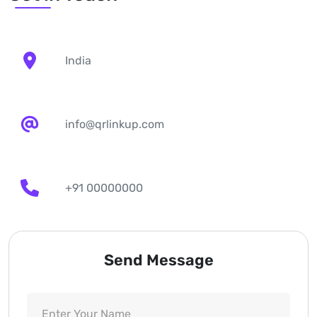
India
info@qrlinkup.com
+91 00000000
Send Message