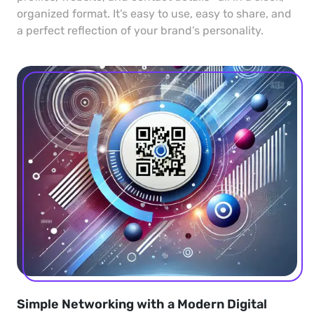
organized format. It’s easy to use, easy to share, and
a perfect reflection of your brand’s personality.
Simple Networking with a Modern Digital