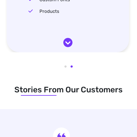
Products
Stories From Our Customers