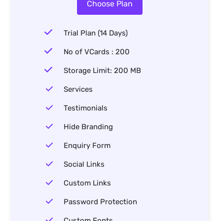
Choose Plan
Trial Plan (14 Days)
No of VCards : 200
Storage Limit: 200 MB
Services
Testimonials
Hide Branding
Enquiry Form
Social Links
Custom Links
Password Protection
Custom Fonts