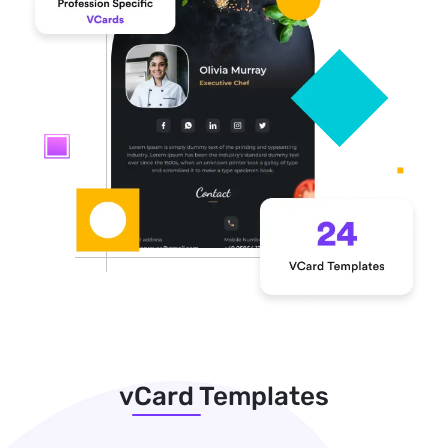
vCard Templates