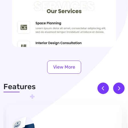
View More
Features