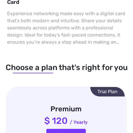
Card
Experience networking made easy with a digital card
that’s both modern and intuitive. Share your details
seamlessly across platforms with a professional
design. Ideal for today’s fast-paced connections, it
ensures you’re always a step ahead in making an
impact.
Choose a plan that's right for you
Trial Plan
Premium
$ 120
/ Yearly