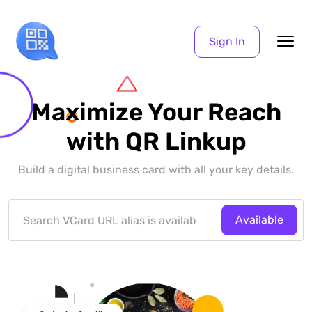
Sign In
Maximize Your Reach
with QR Linkup
Build a digital business card with all your key details.
Available