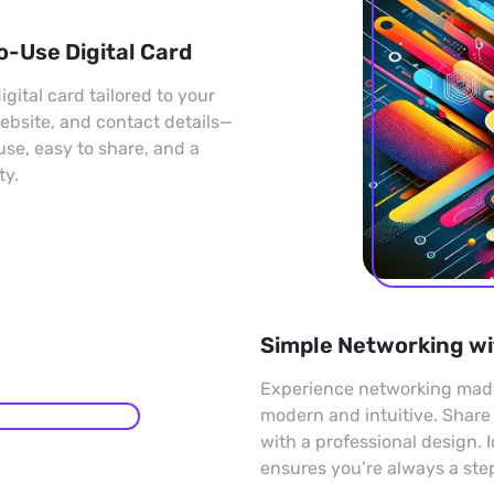
o-Use Digital Card
gital card tailored to your
 website, and contact details—
 use, easy to share, and a
ty.
Simple Networking wi
Experience networking made 
modern and intuitive. Share
with a professional design. 
ensures you’re always a ste