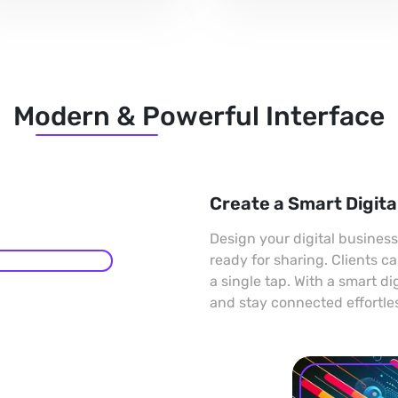
Modern & Powerful Interface
Create a Smart Digita
Design your digital busines
ready for sharing. Clients c
a single tap. With a smart di
and stay connected effortles