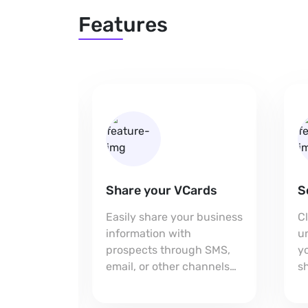
Features
Share your VCards
S
h you
Easily share your business
C
p on your
information with
u
aking it
prospects through SMS,
yo
for
email, or other channels
sh
pport.
for seamless connections.
e