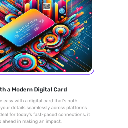
th a Modern Digital Card
easy with a digital card that’s both
 your details seamlessly across platforms
Ideal for today’s fast-paced connections, it
p ahead in making an impact.