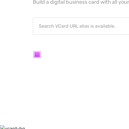
Build a digital business card with all your