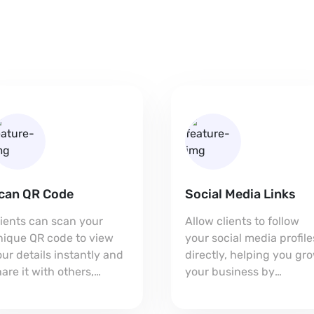
can QR Code
Social Media Links
lients can scan your
Allow clients to follow
nique QR code to view
your social media profile
ur details instantly and
directly, helping you gr
are it with others,
your business by
xpanding your reach.
connecting on multiple
platforms.