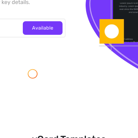
 key details.
Available