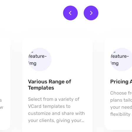
Various Range of
Pricing 
Templates
Choose fr
Select from a variety of
s
plans tai
VCard templates to
ow
your need
customize and share with
flexibilit
your clients, giving your
every bus
card a unique,