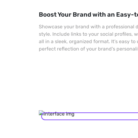
Boost Your Brand with an Easy-t
Showcase your brand with a professional di
style. Include links to your social profiles,
all in a sleek, organized format. It’s easy to
perfect reflection of your brand’s personali