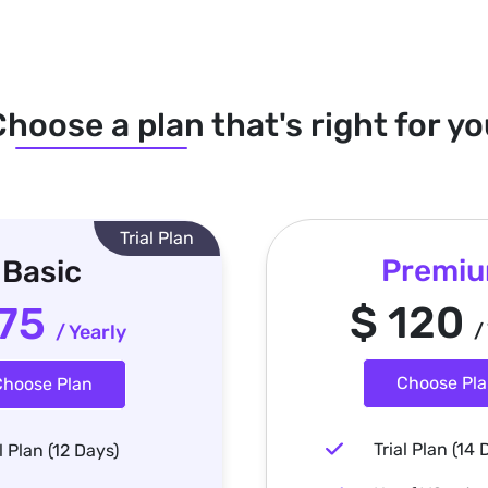
hoose a plan that's right for y
Trial Plan
Premi
Basic
$ 120
 75
/
/ Yearly
Choose Pl
hoose Plan
Trial Plan (14 
l Plan (12 Days)