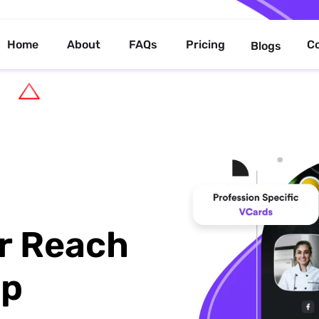
Home
About
FAQs
Pricing
C
Blogs
r Reach
up