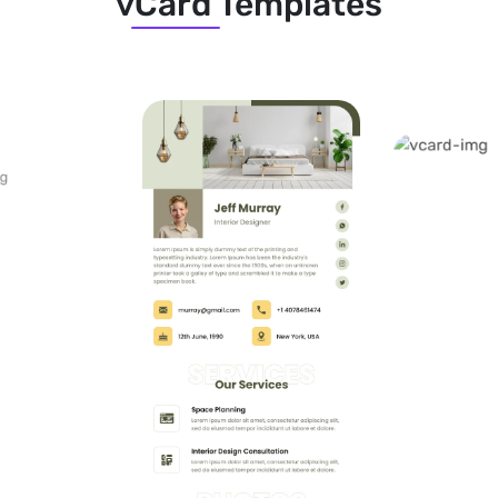
vCard Templates