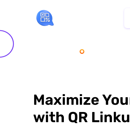
Maximize You
with QR Link