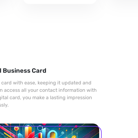
professional look.
l Business Card
s card with ease, keeping it updated and
an access all your contact information with
gital card, you make a lasting impression
sly.