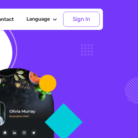
Sign In
Language
ontact