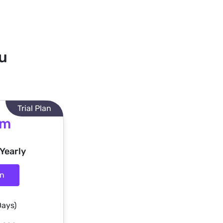
ou
Trial Plan
um
 Yearly
an
Days)