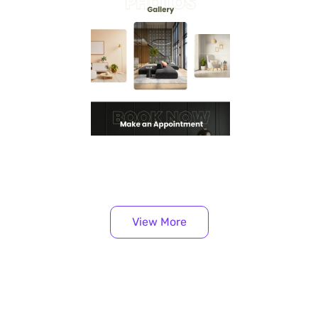
View More