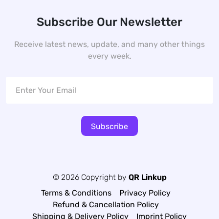
Subscribe Our Newsletter
Receive latest news, update, and many other things
every week.
Subscribe
© 2026 Copyright by
QR Linkup
Terms & Conditions
Privacy Policy
Refund & Cancellation Policy
Shipping & Delivery Policy
Imprint Policy