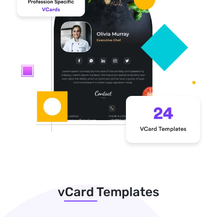
vCard Templates