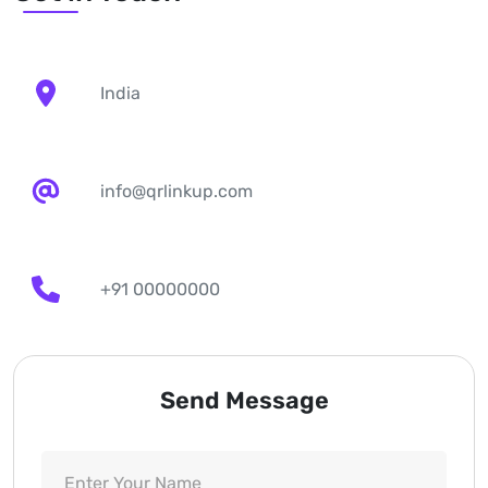
India
info@qrlinkup.com
+91 00000000
Send Message