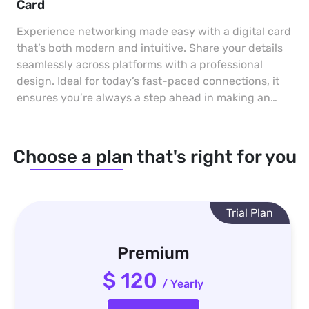
Card
Experience networking made easy with a digital card
that’s both modern and intuitive. Share your details
seamlessly across platforms with a professional
design. Ideal for today’s fast-paced connections, it
ensures you’re always a step ahead in making an
impact.
Choose a plan that's right for you
Trial Plan
Premium
$ 120
/ Yearly