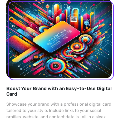
Boost Your Brand with an Easy-to-Use Digital
Card
Showcase your brand with a professional digital card
tailored to your style. Include links to your social
profiles, website, and contact details—all in a sleek,