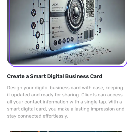
Create a Smart Digital Business Card
Design your digital business card with ease, keeping
it updated and ready for sharing. Clients can access
all your contact information with a single tap. With a
smart digital card, you make a lasting impression and
stay connected effortlessly.