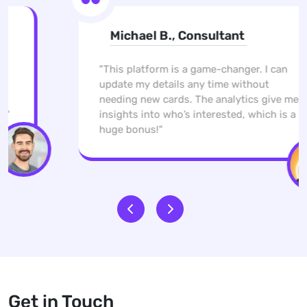
Michael B., Consultant
"This platform is a game-changer. I can
update my details any time without
needing new cards. The analytics give me
insights into who’s interested, which is a
huge bonus!"
Get in Touch