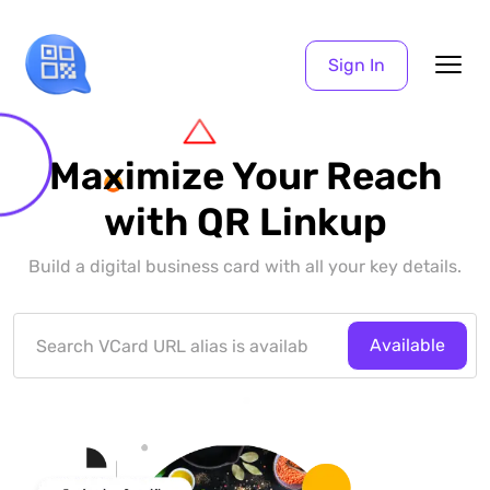
Sign In
Maximize Your Reach
with QR Linkup
Build a digital business card with all your key details.
Available