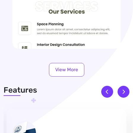
View More
Features