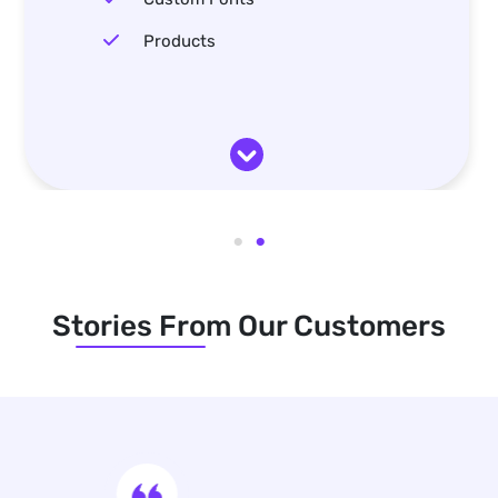
Products
Stories From Our Customers