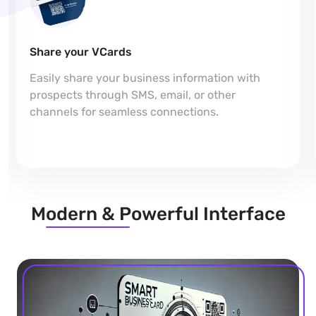
Share your VCards
Easily share your business information with
prospects through SMS, email, or other
channels for seamless connections.
Modern & Powerful Interface