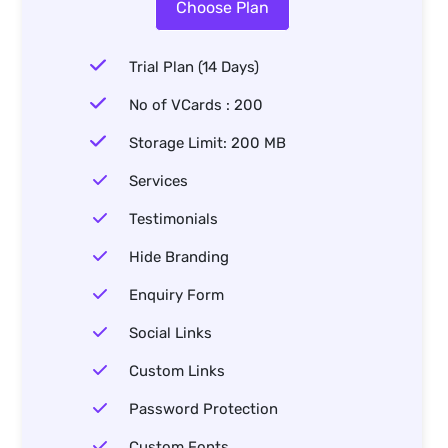
Choose Plan
Trial Plan (14 Days)
No of VCards : 200
Storage Limit: 200 MB
Services
Testimonials
Hide Branding
Enquiry Form
Social Links
Custom Links
Password Protection
Custom Fonts