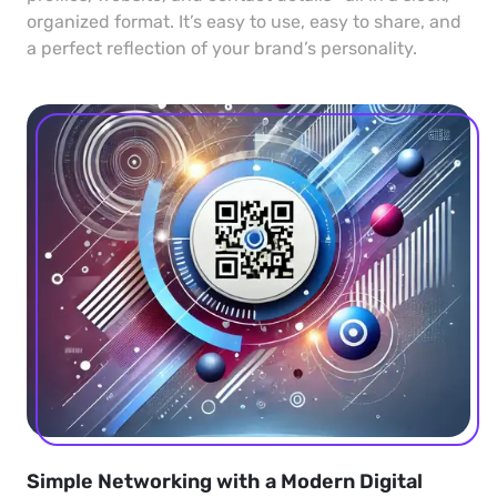
organized format. It’s easy to use, easy to share, and
a perfect reflection of your brand’s personality.
Simple Networking with a Modern Digital