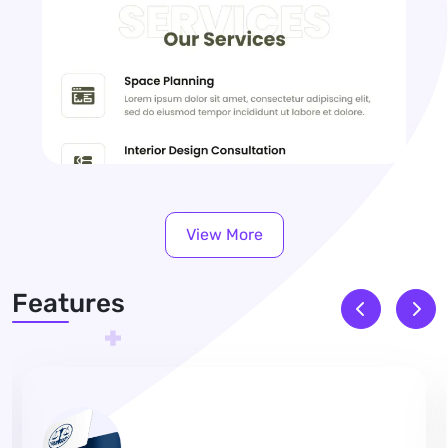
View More
Features