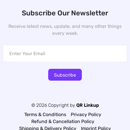
Subscribe Our Newsletter
Receive latest news, update, and many other things
every week.
Subscribe
© 2026 Copyright by
QR Linkup
Terms & Conditions
Privacy Policy
Refund & Cancellation Policy
Shipping & Delivery Policy
Imprint Policy