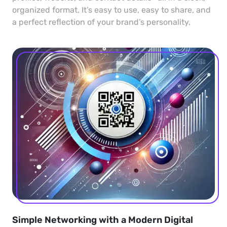
organized format. It’s easy to use, easy to share, and
a perfect reflection of your brand’s personality.
Simple Networking with a Modern Digital