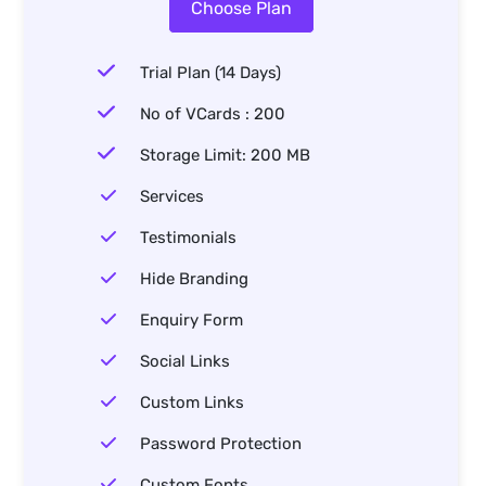
Choose Plan
Trial Plan (14 Days)
No of VCards : 200
Storage Limit: 200 MB
Services
Testimonials
Hide Branding
Enquiry Form
Social Links
Custom Links
Password Protection
Custom Fonts