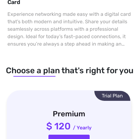
Card
Experience networking made easy with a digital card
that’s both modern and intuitive. Share your details
seamlessly across platforms with a professional
design. Ideal for today’s fast-paced connections, it
ensures you’re always a step ahead in making an
impact.
Choose a plan that's right for you
Trial Plan
Premium
$ 120
/ Yearly