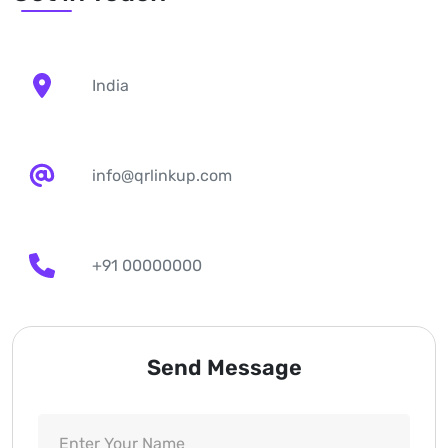
India
info@qrlinkup.com
+91 00000000
Send Message