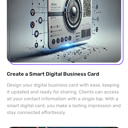
Create a Smart Digital Business Card
Design your digital business card with ease, keeping
it updated and ready for sharing. Clients can access
all your contact information with a single tap. With a
smart digital card, you make a lasting impression and
stay connected effortlessly.