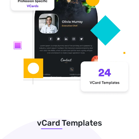
vCard Templates