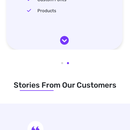
Products
Stories From Our Customers