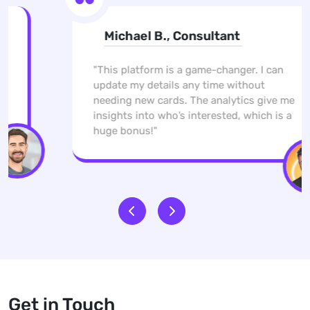
Michael B., Consultant
"This platform is a game-changer. I can
update my details any time without
needing new cards. The analytics give me
insights into who’s interested, which is a
huge bonus!"
Get in Touch