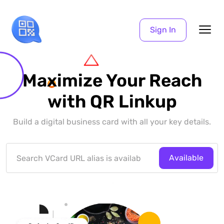
Sign In
Maximize Your Reach
with QR Linkup
Build a digital business card with all your key details.
Available