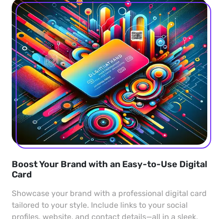
Boost Your Brand with an Easy-to-Use Digital
Card
Showcase your brand with a professional digital card
tailored to your style. Include links to your social
profiles, website, and contact details—all in a sleek,