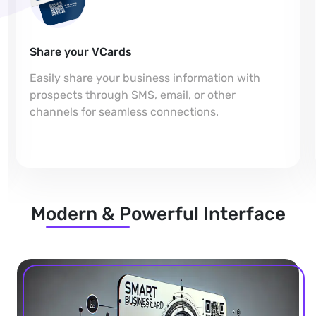
Share your VCards
Easily share your business information with
prospects through SMS, email, or other
channels for seamless connections.
Modern & Powerful Interface