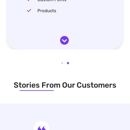
Products
Stories From Our Customers