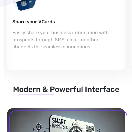
Share your VCards
Easily share your business information with
prospects through SMS, email, or other
channels for seamless connections.
Modern & Powerful Interface