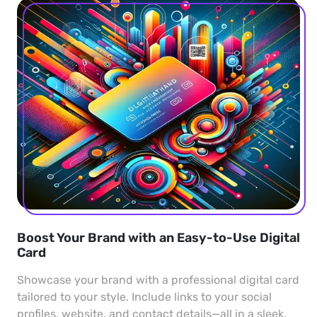
Boost Your Brand with an Easy-to-Use Digital
Card
Showcase your brand with a professional digital card
tailored to your style. Include links to your social
profiles, website, and contact details—all in a sleek,