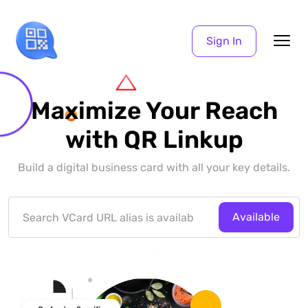
Sign In
Maximize Your Reach
with QR Linkup
Build a digital business card with all your key details.
Available