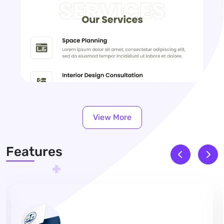
View More
Features