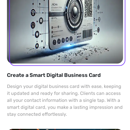
Create a Smart Digital Business Card
Design your digital business card with ease, keeping
it updated and ready for sharing. Clients can access
all your contact information with a single tap. With a
smart digital card, you make a lasting impression and
stay connected effortlessly.