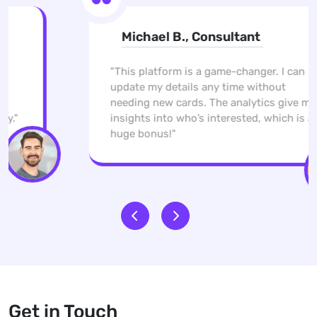
Michael B., Consultant
"This platform is a game-changer. I can
update my details any time without
needing new cards. The analytics give me
insights into who’s interested, which is a
huge bonus!"
Get in Touch