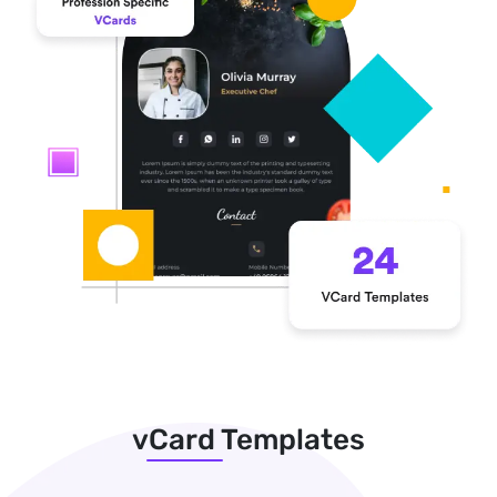
vCard Templates