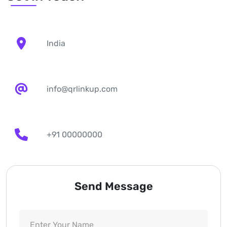
India
info@qrlinkup.com
+91 00000000
Send Message