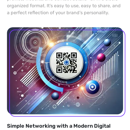
organized format. It’s easy to use, easy to share, and
a perfect reflection of your brand’s personality.
Simple Networking with a Modern Digital