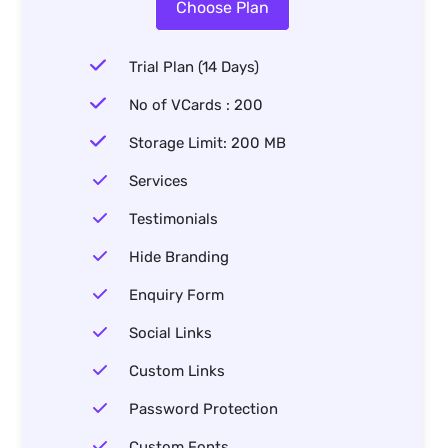
Choose Plan
Trial Plan (14 Days)
No of VCards : 200
Storage Limit: 200 MB
Services
Testimonials
Hide Branding
Enquiry Form
Social Links
Custom Links
Password Protection
Custom Fonts