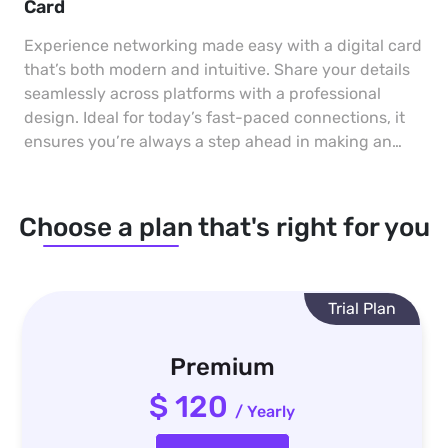
Card
Experience networking made easy with a digital card
that’s both modern and intuitive. Share your details
seamlessly across platforms with a professional
design. Ideal for today’s fast-paced connections, it
ensures you’re always a step ahead in making an
impact.
Choose a plan that's right for you
Trial Plan
Premium
$ 120
/ Yearly