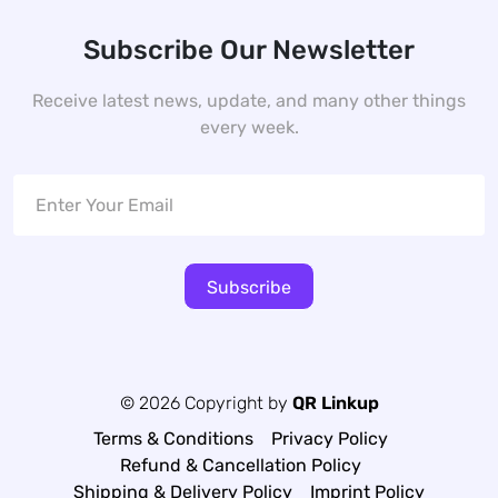
Subscribe Our Newsletter
Receive latest news, update, and many other things
every week.
Subscribe
© 2026 Copyright by
QR Linkup
Terms & Conditions
Privacy Policy
Refund & Cancellation Policy
Shipping & Delivery Policy
Imprint Policy